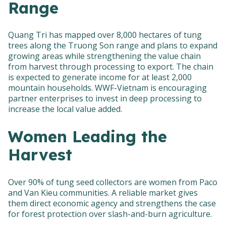
Range
Quang Tri has mapped over 8,000 hectares of tung
trees along the Truong Son range and plans to expand
growing areas while strengthening the value chain
from harvest through processing to export. The chain
is expected to generate income for at least 2,000
mountain households. WWF-Vietnam is encouraging
partner enterprises to invest in deep processing to
increase the local value added.
Women Leading the
Harvest
Over 90% of tung seed collectors are women from Paco
and Van Kieu communities. A reliable market gives
them direct economic agency and strengthens the case
for forest protection over slash-and-burn agriculture.