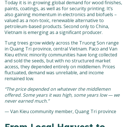
Today it is in growing global demand for wood finishes,
paints, coatings, as well as for security printing. It’s
also gaining momentum in electronics and biofuels –
valued as a non-toxic, renewable alternative to
petroleum-based products. Second only to China,
Vietnam is emerging as a significant producer.
Tung trees grow widely across the Truong Son range
in Quang Tri province, central Vietnam. Paco and Van
Kieu ethnic minority communities have long collected
and sold the seeds, but with no structured market
access, they depended entirely on middlemen. Prices
fluctuated, demand was unreliable, and income
remained low.
“The price depended on whatever the middlemen
offered. Some years it was high, some years low — we
never earned much.”
— Van Kieu community member, Quang Tri province
From Local Harvest to