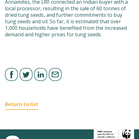
Annamites, the LRF connected an Indian buyer with a
local processor, resulting in the sale of 60 tonnes of
dried tung seeds, and further commitments to buy
tung seeds and oil. So far, it is estimated that over
1,000 households have benefited from the increased
demand and higher prices for tung seeds.
Return to list