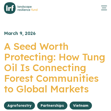
March 9, 2026
A Seed Worth
Protecting: How Tung
Oil Is Connecting
Forest Communities
to Global Markets
Agroforestry
Partnerships
Vietnam