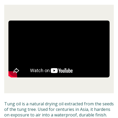
Tung oil is a natural drying oil extracted from the seeds
of the tung tree. Used for centuries in Asia, it hardens
on exposure to air into a waterproof, durable finish.