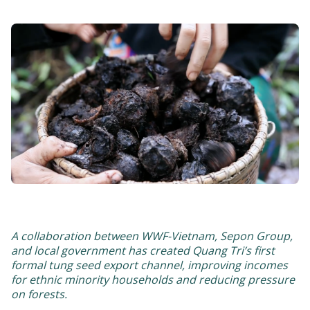
A collaboration between WWF-Vietnam, Sepon Group,
and local government has created Quang Tri’s first
formal tung seed export channel, improving incomes
for ethnic minority households and reducing pressure
on forests.