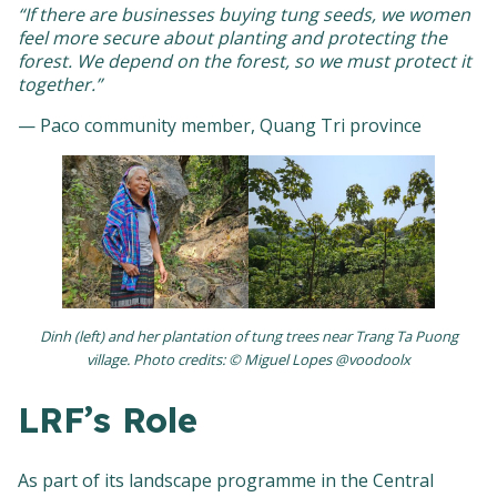
“If there are businesses buying tung seeds, we women
feel more secure about planting and protecting the
forest. We depend on the forest, so we must protect it
together.”
— Paco community member, Quang Tri province
Dinh (left) and her plantation of tung trees near Trang Ta Puong
village. Photo credits: © Miguel Lopes @voodoolx
LRF’s Role
As part of its landscape programme in the Central