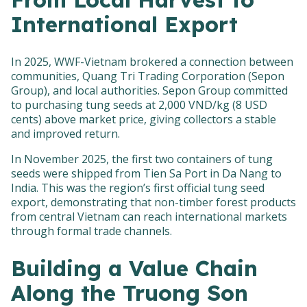
International Export
In 2025, WWF-Vietnam brokered a connection between
communities, Quang Tri Trading Corporation (Sepon
Group), and local authorities. Sepon Group committed
to purchasing tung seeds at 2,000 VND/kg (8 USD
cents) above market price, giving collectors a stable
and improved return.
In November 2025, the first two containers of tung
seeds were shipped from Tien Sa Port in Da Nang to
India. This was the region’s first official tung seed
export, demonstrating that non-timber forest products
from central Vietnam can reach international markets
through formal trade channels.
Building a Value Chain
Along the Truong Son