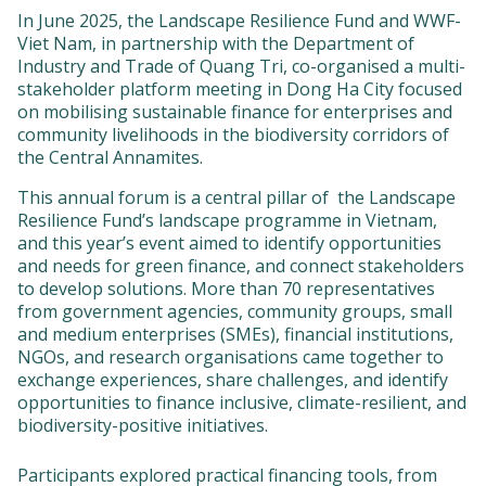
In June 2025, the Landscape Resilience Fund and WWF-
Viet Nam, in partnership with the Department of
Industry and Trade of Quang Tri, co-organised a multi-
stakeholder platform meeting in Dong Ha City focused
on mobilising sustainable finance for enterprises and
community livelihoods in the biodiversity corridors of
the Central Annamites.
This annual forum is a central pillar of the Landscape
Resilience Fund’s landscape programme in Vietnam,
and this year’s event aimed to identify opportunities
and needs for green finance, and connect stakeholders
to develop solutions. More than 70 representatives
from government agencies, community groups, small
and medium enterprises (SMEs), financial institutions,
NGOs, and research organisations came together to
exchange experiences, share challenges, and identify
opportunities to finance inclusive, climate-resilient, and
biodiversity-positive initiatives.
Participants explored practical financing tools, from