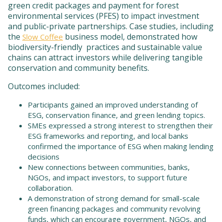
green credit packages and payment for forest
environmental services (PFES) to impact investment
and public-private partnerships. Case studies, including
the
business model, demonstrated how
Slow Coffee
biodiversity-friendly practices and sustainable value
chains can attract investors while delivering tangible
conservation and community benefits.
Outcomes included:
Participants gained an improved understanding of
ESG, conservation finance, and green lending topics.
SMEs expressed a strong interest to strengthen their
ESG frameworks and reporting, and local banks
confirmed the importance of ESG when making lending
decisions
New connections between communities, banks,
NGOs, and impact investors, to support future
collaboration.
A demonstration of strong demand for small-scale
green financing packages and community revolving
funds, which can encourage government, NGOs, and