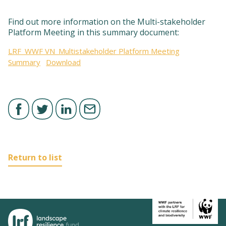
Find out more information on the Multi-stakeholder
Platform Meeting in this summary document:
LRF_WWF VN_Multistakeholder Platform Meeting
Summary
Download
Return to list