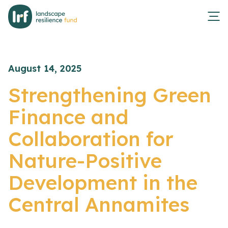
August 14, 2025
Strengthening Green
Finance and
Collaboration for
Nature-Positive
Development in the
Central Annamites