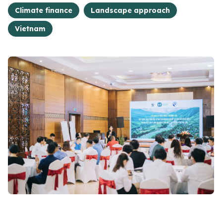
Climate finance
Landscape approach
Vietnam