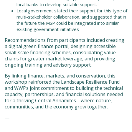
local banks to develop suitable support.
Local government stated their support for this type of
multi-stakeholder collaboration, and suggested that in
the future the MSP could be integrated into similar
existing government initiatives
Recommendations from participants included creating
a digital green finance portal, designing accessible
small-scale financing schemes, consolidating value
chains for greater market leverage, and providing
ongoing training and advisory support.
By linking finance, markets, and conservation, this
workshop reinforced the Landscape Resilience Fund
and WWF’s joint commitment to building the technical
capacity, partnerships, and financial solutions needed
for a thriving Central Annamites—where nature,
communities, and the economy grow together.
—