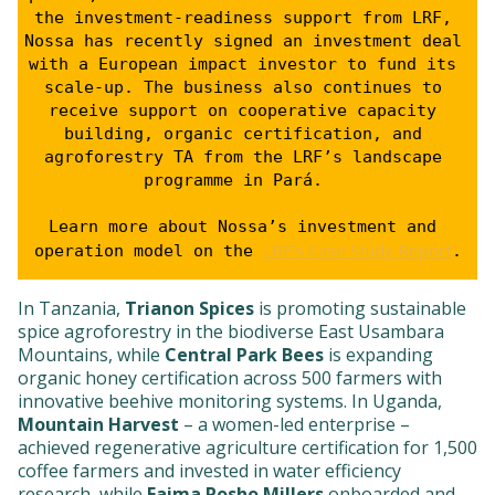
the investment-readiness support from LRF, 
Nossa has recently signed an investment deal 
with a European impact investor to fund its 
scale-up. The business also continues to 
receive support on cooperative capacity 
building, organic certification, and 
agroforestry TA from the LRF’s landscape 
programme in Pará.   
Learn more about Nossa’s investment and 
LRF’s Case Study Report
operation model on the 
.
In Tanzania,
Trianon Spices
is promoting sustainable
spice agroforestry in the biodiverse East Usambara
Mountains, while
Central Park Bees
is expanding
organic honey certification across 500 farmers with
innovative beehive monitoring systems. In Uganda,
Mountain Harvest
– a women-led enterprise –
achieved regenerative agriculture certification for 1,500
coffee farmers and invested in water efficiency
research, while
Faima Posho Millers
onboarded and