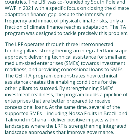
countries. The LRF was co-founded by South Pole and
WWF in 2021 with a specific focus on closing the climate
adaptation finance gap: despite the intensifying
frequency and impact of physical climate risks, only a
fraction of climate finance reaches adaptation. The TA
program was designed to tackle precisely this problem.
The LRF operates through three interconnected
funding pillars: strengthening an integrated landscape
approach; delivering technical assistance for small and
medium-sized enterprises (SMEs) towards investment
readiness; and providing concessional loans to SMEs.
The GEF-TA program demonstrates how technical
assistance creates the enabling conditions for the
other pillars to succeed. By strengthening SMEs’
investment readiness, the program builds a pipeline of
enterprises that are better prepared to receive
concessional loans. At the same time, several of the
supported SMEs – including Nossa Fruits in Brazil and
Talmond in Ghana – deliver positive impacts within
landscapes where the LRF is strengthening integrated
landscape approaches that improve governance,