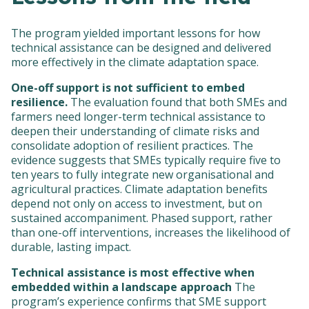
The program yielded important lessons for how
technical assistance can be designed and delivered
more effectively in the climate adaptation space.
One-off support is not sufficient to embed
resilience.
The evaluation found that both SMEs and
farmers need longer-term technical assistance to
deepen their understanding of climate risks and
consolidate adoption of resilient practices. The
evidence suggests that SMEs typically require five to
ten years to fully integrate new organisational and
agricultural practices. Climate adaptation benefits
depend not only on access to investment, but on
sustained accompaniment. Phased support, rather
than one-off interventions, increases the likelihood of
durable, lasting impact.
Technical assistance is most effective when
embedded within a landscape approach
The
program’s experience confirms that SME support