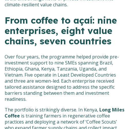
climate-resilient value chains.
From coffee to açaí: nine
enterprises, eight value
chains, seven countries
Over four years, the programme helped provide pre-
investment support to nine SMEs spanning Brazil,
Ethiopia, Ghana, Kenya, Tanzania, Uganda, and
Vietnam. Five operate in Least Developed Countries
and three are women-led. Each enterprise received
tailored assistance designed to address the specific
barriers standing between them and investment
readiness.
The portfolio is strikingly diverse. In Kenya,
Long Miles
Coffee
is training farmers in regenerative coffee
practices and deploying a network of ‘Coffee Scouts’
who expand farmer supply chains and collect impact