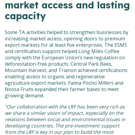
market access and lasting
capacity
Some TA activities helped to strengthen businesses by
increasing market access, opening doors to premium
export markets for at least five enterprises. The ESMS
and certification support helped Long Miles Coffee
comply with the European Union’s new regulation on
deforestation-free products. Central Park Bees,
Mountain Harvest, and Trianon achieved certifications
enabling access to organic and regenerative
agriculture export markets. Faima Posho Millers and
Nossa Fruits expanded their farmer bases to meet
growing demand.
“Our collaboration with the LRF has been very rich as
we share a similar vision of impact, especially on the
relations between social and environmental issues in
developing countries. The pre-investment support
from the LRF is key in our plan to build the most