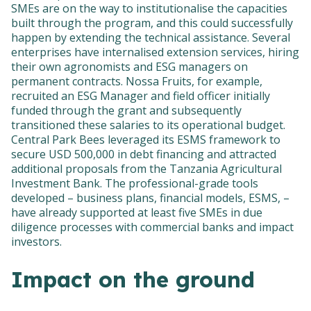
SMEs are on the way to institutionalise the capacities
built through the program, and this could successfully
happen by extending the technical assistance. Several
enterprises have internalised extension services, hiring
their own agronomists and ESG managers on
permanent contracts. Nossa Fruits, for example,
recruited an ESG Manager and field officer initially
funded through the grant and subsequently
transitioned these salaries to its operational budget.
Central Park Bees leveraged its ESMS framework to
secure USD 500,000 in debt financing and attracted
additional proposals from the Tanzania Agricultural
Investment Bank. The professional-grade tools
developed – business plans, financial models, ESMS, –
have already supported at least five SMEs in due
diligence processes with commercial banks and impact
investors.
Impact on the ground