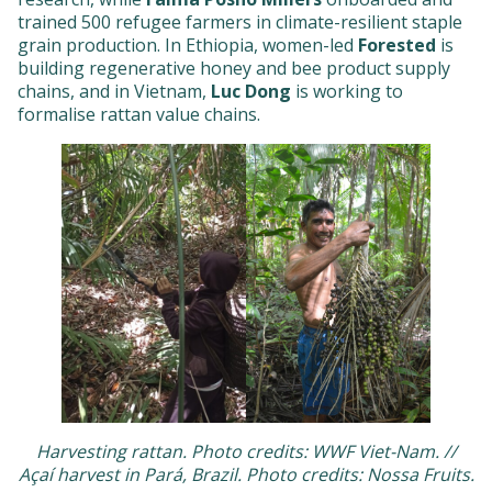
trained 500 refugee farmers in climate-resilient staple
grain production. In Ethiopia, women-led
Forested
is
building regenerative honey and bee product supply
chains, and in Vietnam,
Luc Dong
is working to
formalise rattan value chains.
Harvesting rattan. Photo credits: WWF Viet-Nam. //
Açaí harvest in Pará, Brazil. Photo credits: Nossa Fruits.