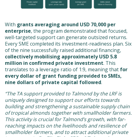
With
grants averaging around USD 70,000 per
enterprise
, the program demonstrated that focused,
well-targeted support can generate outsized returns.
Every SME completed its investment-readiness plan. Six
of the nine successfully raised additional financing,
collectively mobilising approximately USD 5.8
million in confirmed private investment
. This
translates to a leverage ratio of 1:9, meaning that
for
every dollar of grant funding provided to SMEs,
nine dollars of private capital followed
.
“The TA support provided to Talmond by the LRF is
uniquely designed to support our efforts towards
building and strengthening a sustainable supply chain
of tropical almonds together with smallholder farmers.
This activity is crucial for Talmond’s growth, with far-
reaching impacts on the livelihoods and resilience of
smallholder farmers, and to attract additional private