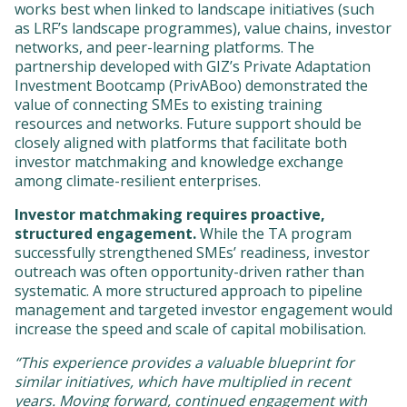
works best when linked to landscape initiatives (such
as LRF’s landscape programmes), value chains, investor
networks, and peer-learning platforms. The
partnership developed with GIZ’s Private Adaptation
Investment Bootcamp (PrivABoo) demonstrated the
value of connecting SMEs to existing training
resources and networks. Future support should be
closely aligned with platforms that facilitate both
investor matchmaking and knowledge exchange
among climate-resilient enterprises.
Investor matchmaking requires proactive,
structured engagement.
While the TA program
successfully strengthened SMEs’ readiness, investor
outreach was often opportunity-driven rather than
systematic. A more structured approach to pipeline
management and targeted investor engagement would
increase the speed and scale of capital mobilisation.
“This experience provides a valuable blueprint for
similar initiatives, which have multiplied in recent
years. Moving forward, continued engagement with