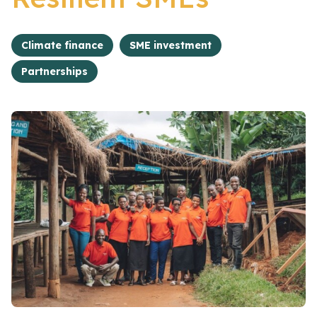
Climate finance
SME investment
Partnerships