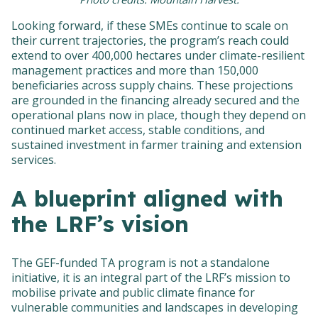
Looking forward, if these SMEs continue to scale on
their current trajectories, the program’s reach could
extend to over 400,000 hectares under climate-resilient
management practices and more than 150,000
beneficiaries across supply chains. These projections
are grounded in the financing already secured and the
operational plans now in place, though they depend on
continued market access, stable conditions, and
sustained investment in farmer training and extension
services.
A blueprint aligned with
the LRF’s vision
The GEF-funded TA program is not a standalone
initiative, it is an integral part of the LRF’s mission to
mobilise private and public climate finance for
vulnerable communities and landscapes in developing