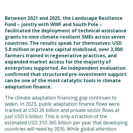
Between 2021 and 2025, the Landscape Resilience
Fund – jointly with WWF and South Pole –
facilitated the deployment of technical assistance
grants to nine climate-resilient SMEs across seven
countries. The results speak for themselves: USD
5.8 million in private capital mobilised, over 3,000
farmers trained in regenerative practices, and
expanded market access for the majority of
enterprises supported. An independent evaluation
confirmed that structured pre-investment support
can be one of the most catalytic tools in climate
adaptation finance.
The climate adaptation financing gap continues to
widen. In 2023, public adaptation finance flows were
tracked at USD 26 billion and private sector flows at
just USD 5 billion. This is only a fraction of the
estimated USD 310-365 billion per year that developing
countries will need by 2035. While global attention