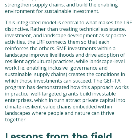
strengthen supply chains, and build the enabling
environment for sustainable investment.
This integrated model is central to what makes the LRF
distinctive. Rather than treating technical assistance,
investment, and landscape development as separate
activities, the LRF connects them so that each
reinforces the others. SME investments within a
landscape improve livelihoods and drive adoption of
resilient agricultural practices, while landscape-level
work (i.e. enabling inclusive governance and
sustainable supply chains) creates the conditions in
which those investments can succeed. The GEF-TA
program has demonstrated how this approach works
in practice: well-targeted grants build investable
enterprises, which in turn attract private capital into
climate-resilient value chains embedded within
landscapes where people and nature can thrive
together.
Lessons from the field