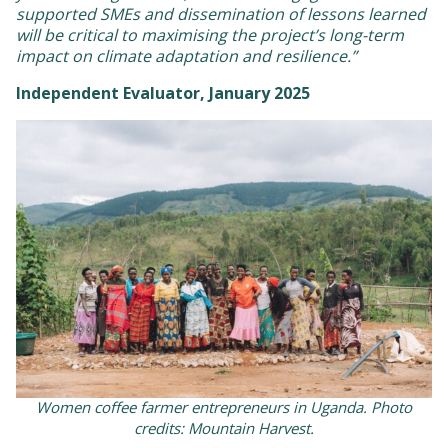
supported SMEs and dissemination of lessons learned
will be critical to maximising the project’s long-term
impact on climate adaptation and resilience.”
Independent Evaluator, January 2025
Women coffee farmer entrepreneurs in Uganda. Photo
credits: Mountain Harvest.