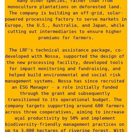
many other species, rather than from 
monoculture plantations on deforested land. 
The company is building an off-grid, solar-
powered processing factory to serve markets in 
Europe, the U.S., Australia, and Japan, while 
cutting out intermediaries to ensure higher 
premiums for farmers.
The LRF's technical assistance package, co-
developed with Nossa, supported the design of 
the new processing facility, developed tools 
for impact monitoring and fundraising, and 
helped build environmental and social risk 
management systems. Nossa has since recruited 
an ESG Manager - a role initially funded 
through the grant and subsequently 
transitioned to its operational budget. The 
company targets supporting around 600 farmers 
across three cooperatives, aiming to increase 
açaí productivity by 50% and implement 
biodiversity-friendly management practices on 
up to 3,000 hectares of riverine forest. With 