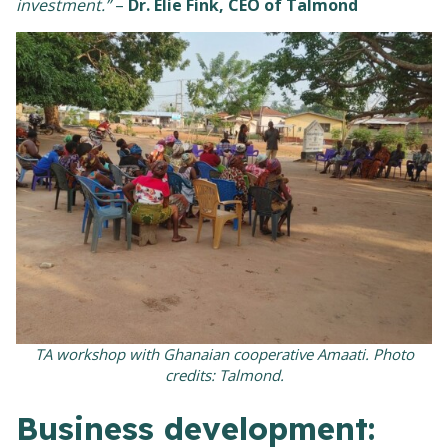
investment.”
–
Dr. Elie Fink, CEO of Talmond
TA workshop with Ghanaian cooperative Amaati. Photo
credits: Talmond.
Business development: