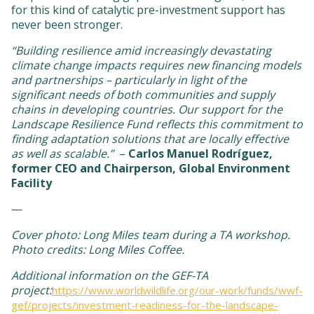
for this kind of catalytic pre-investment support has
never been stronger.
“Building resilience amid increasingly devastating
climate change impacts requires new financing models
and partnerships – particularly in light of the
significant needs of both communities and supply
chains in developing countries. Our support for the
Landscape Resilience Fund reflects this commitment to
finding adaptation solutions that are locally effective
as well as scalable.”
–
Carlos Manuel Rodríguez,
former CEO and Chairperson, Global Environment
Facility
—
Cover photo: Long Miles team during a TA workshop.
Photo credits: Long Miles Coffee.
Additional information on the GEF-TA
project:
https://www.worldwildlife.org/our-work/funds/wwf-
gef/projects/investment-readiness-for-the-landscape-