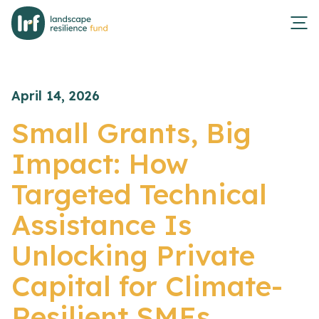
April 14, 2026
Small Grants, Big
Impact: How
Targeted Technical
Assistance Is
Unlocking Private
Capital for Climate-
Resilient SMEs