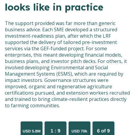
looks like in practice
The support provided was far more than generic
business advice. Each SME developed a structured
investment-readiness plan, after which the LRF
supported the delivery of tailored pre-investment
services via the GEF-funded project. For some
enterprises, this meant developing financial models,
business plans, and investor pitch decks. For others, it
involved developing Environmental and Social
Management Systems (ESMS), which are required by
impact investors. Governance structures were
improved, organic and regenerative agriculture
certifications pursued, and extension workers recruited
and trained to bring climate-resilient practices directly
to farming communities.