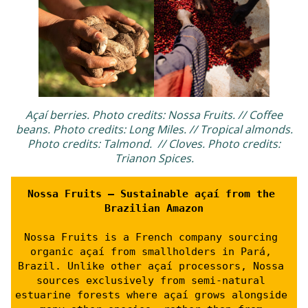
Açaí berries. Photo credits: Nossa Fruits. // Coffee
beans. Photo credits: Long Miles. // Tropical almonds.
Photo credits: Talmond. // Cloves. Photo credits:
Trianon Spices.
Nossa Fruits – Sustainable açaí from the 
Brazilian Amazon
Nossa Fruits is a French company sourcing 
organic açaí from smallholders in Pará, 
Brazil. Unlike other açaí processors, Nossa 
sources exclusively from semi-natural 
estuarine forests where açaí grows alongside 