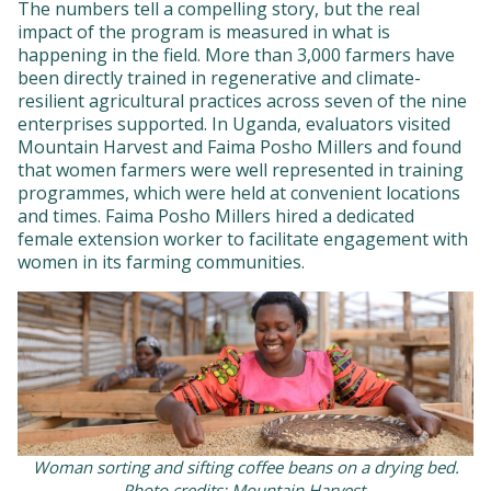
The numbers tell a compelling story, but the real
impact of the program is measured in what is
happening in the field. More than 3,000 farmers have
been directly trained in regenerative and climate-
resilient agricultural practices across seven of the nine
enterprises supported. In Uganda, evaluators visited
Mountain Harvest and Faima Posho Millers and found
that women farmers were well represented in training
programmes, which were held at convenient locations
and times. Faima Posho Millers hired a dedicated
female extension worker to facilitate engagement with
women in its farming communities.
Woman sorting and sifting coffee beans on a drying bed.
Photo credits: Mountain Harvest.