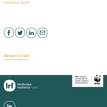
resilience-fund/
Return to list