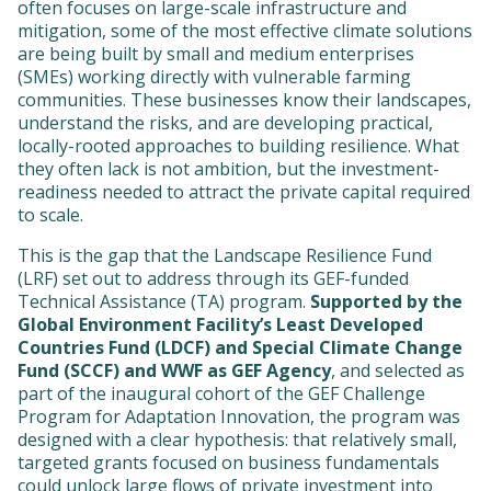
often focuses on large-scale infrastructure and
mitigation, some of the most effective climate solutions
are being built by small and medium enterprises
(SMEs) working directly with vulnerable farming
communities. These businesses know their landscapes,
understand the risks, and are developing practical,
locally-rooted approaches to building resilience. What
they often lack is not ambition, but the investment-
readiness needed to attract the private capital required
to scale.
This is the gap that the Landscape Resilience Fund
(LRF) set out to address through its GEF-funded
Technical Assistance (TA) program.
Supported by the
Global Environment Facility’s Least Developed
Countries Fund (LDCF) and Special Climate Change
Fund (SCCF) and WWF as GEF Agency
, and selected as
part of the inaugural cohort of the GEF Challenge
Program for Adaptation Innovation, the program was
designed with a clear hypothesis: that relatively small,
targeted grants focused on business fundamentals
could unlock large flows of private investment into