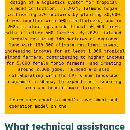
design of a logistics system for tropical 
almond collection. In 2024, Talmond began 
cultivating 370 hectares by planting 30,000 
trees together with 500 smallholders, and in 
2025 is planting an additional 50,000 trees 
with a further 500 farmers. By 2029, Talmond 
targets restoring 740 hectares of degraded 
land with 100,000 climate-resilient trees, 
increasing incomes for at least 1,000 tropical 
almond farmers, contributing to higher incomes 
for 5,000 female fonio farmers, and creating 
around 2,000 jobs. Talmond are also 
collaborating with the LRF’s new landscape 
programme in Ghana, to expand their sourcing 
area and benefit more farmers. 
Learn more about Talmond’s investment and 
LRF’s Case Study Report
operation model on the 
.
What technical assistance