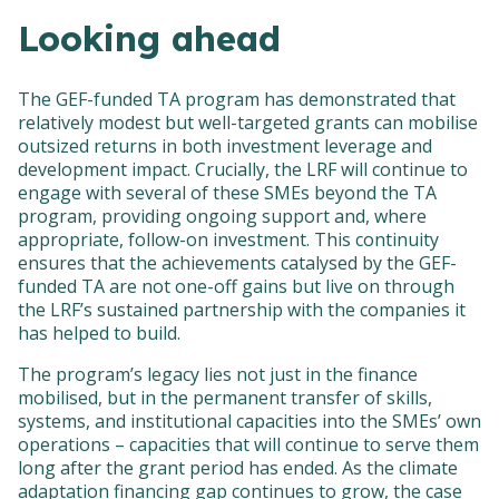
Looking ahead
The GEF-funded TA program has demonstrated that
relatively modest but well-targeted grants can mobilise
outsized returns in both investment leverage and
development impact. Crucially, the LRF will continue to
engage with several of these SMEs beyond the TA
program, providing ongoing support and, where
appropriate, follow-on investment. This continuity
ensures that the achievements catalysed by the GEF-
funded TA are not one-off gains but live on through
the LRF’s sustained partnership with the companies it
has helped to build.
The program’s legacy lies not just in the finance
mobilised, but in the permanent transfer of skills,
systems, and institutional capacities into the SMEs’ own
operations – capacities that will continue to serve them
long after the grant period has ended. As the climate
adaptation financing gap continues to grow, the case