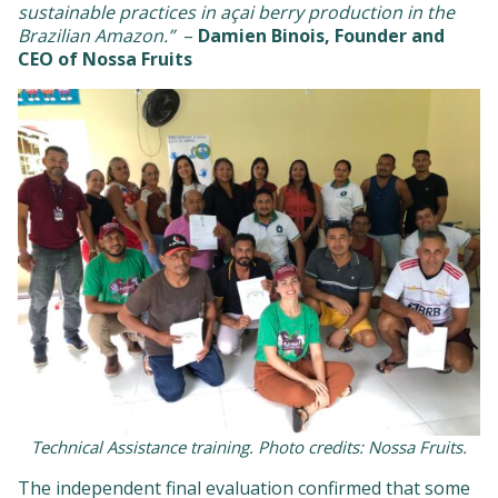
sustainable practices in açai berry production in the
Brazilian Amazon.”
–
Damien Binois, Founder and
CEO of Nossa Fruits
Technical Assistance training. Photo credits: Nossa Fruits.
The independent final evaluation confirmed that some