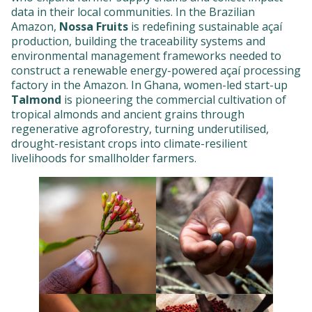
data in their local communities. In the Brazilian
Amazon,
Nossa Fruits
is redefining sustainable açaí
production, building the traceability systems and
environmental management frameworks needed to
construct a renewable energy-powered açaí processing
factory in the Amazon. In Ghana, women-led start-up
Talmond
is pioneering the commercial cultivation of
tropical almonds and ancient grains through
regenerative agroforestry, turning underutilised,
drought-resistant crops into climate-resilient
livelihoods for smallholder farmers.