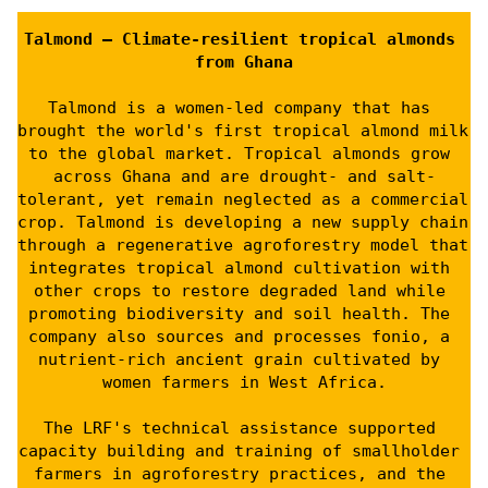
Talmond – Climate-resilient tropical almonds 
from Ghana
Talmond is a women-led company that has 
brought the world's first tropical almond milk 
to the global market. Tropical almonds grow 
across Ghana and are drought- and salt-
tolerant, yet remain neglected as a commercial 
crop. Talmond is developing a new supply chain 
through a regenerative agroforestry model that 
integrates tropical almond cultivation with 
other crops to restore degraded land while 
promoting biodiversity and soil health. The 
company also sources and processes fonio, a 
nutrient-rich ancient grain cultivated by 
women farmers in West Africa.
The LRF's technical assistance supported 
capacity building and training of smallholder 
farmers in agroforestry practices, and the 